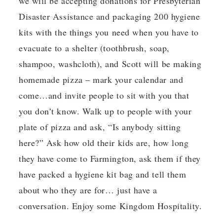
we will be accepting donations for Presbyterian
Disaster Assistance and packaging 200 hygiene
kits with the things you need when you have to
evacuate to a shelter (toothbrush, soap,
shampoo, washcloth), and Scott will be making
homemade pizza – mark your calendar and
come…and invite people to sit with you that
you don’t know. Walk up to people with your
plate of pizza and ask, “Is anybody sitting
here?” Ask how old their kids are, how long
they have come to Farmington, ask them if they
have packed a hygiene kit bag and tell them
about who they are for… just have a
conversation. Enjoy some Kingdom Hospitality.