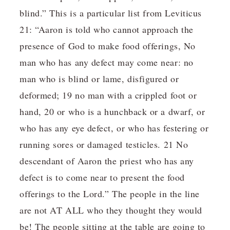
blind.” This is a particular list from Leviticus
21: “Aaron is told who cannot approach the
presence of God to make food offerings, No
man who has any defect may come near: no
man who is blind or lame, disfigured or
deformed; 19 no man with a crippled foot or
hand, 20 or who is a hunchback or a dwarf, or
who has any eye defect, or who has festering or
running sores or damaged testicles. 21 No
descendant of Aaron the priest who has any
defect is to come near to present the food
offerings to the Lord.” The people in the line
are not AT ALL who they thought they would
be! The people sitting at the table are going to