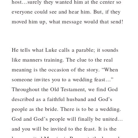
host…surely they wanted him at the center so
everyone could see and hear him. But, if they
moved him up, what message would that send!
He tells what Luke calls a parable; it sounds
like manners training. The clue to the real
meaning is the occasion of the story. “When
someone invites you to a wedding feast…”
Throughout the Old Testament, we find God
described as a faithful husband and God’s
people as the bride. There is to be a wedding.
God and God’s people will finally be united…
and you will be invited to the feast. It is the