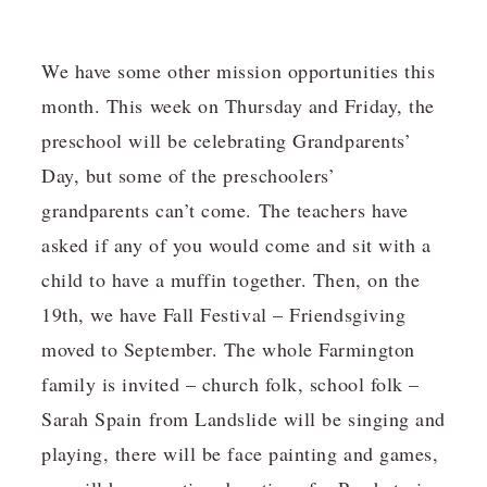
We have some other mission opportunities this
month. This week on Thursday and Friday, the
preschool will be celebrating Grandparents’
Day, but some of the preschoolers’
grandparents can’t come. The teachers have
asked if any of you would come and sit with a
child to have a muffin together. Then, on the
19th, we have Fall Festival – Friendsgiving
moved to September. The whole Farmington
family is invited – church folk, school folk –
Sarah Spain from Landslide will be singing and
playing, there will be face painting and games,