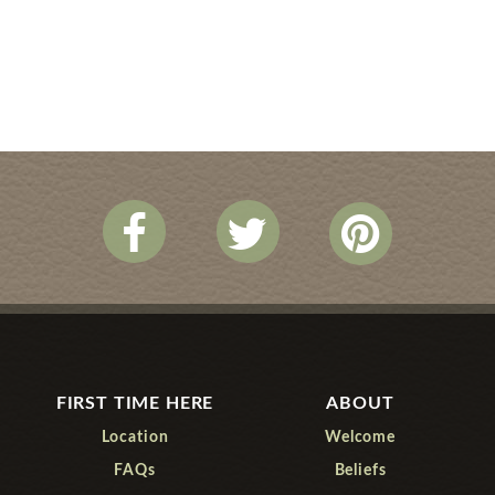
FIRST TIME HERE
ABOUT
Location
Welcome
FAQs
Beliefs