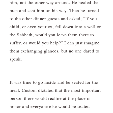
him, not the other way around. He healed the
man and sent him on his way. Then he turned
to the other dinner guests and asked, “If you
child, or even your ox, fell down into a well on
the Sabbath, would you leave them there to
suffer, or would you help?” I can just imagine
them exchanging glances, but no one dared to
speak.
It was time to go inside and be seated for the
meal. Custom dictated that the most important
person there would recline at the place of
honor and everyone else would be seated