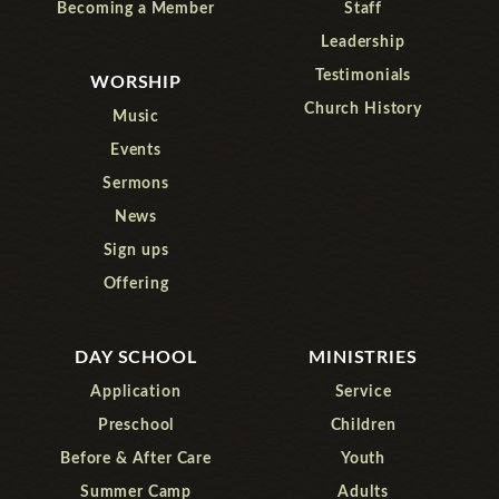
Becoming a Member
Staff
Leadership
Testimonials
WORSHIP
Church History
Music
Events
Sermons
News
Sign ups
Offering
DAY SCHOOL
MINISTRIES
Application
Service
Preschool
Children
Before & After Care
Youth
Summer Camp
Adults