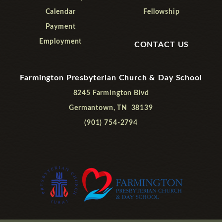
Calendar
Fellowship
Payment
Employment
CONTACT US
Farmington Presbyterian Church & Day School
8245 Farmington Blvd
Germantown, TN 38139
(901) 754-2794