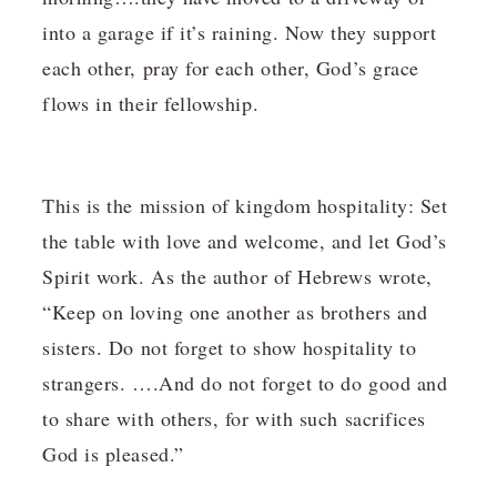
into a garage if it’s raining. Now they support
each other, pray for each other, God’s grace
flows in their fellowship.
This is the mission of kingdom hospitality: Set
the table with love and welcome, and let God’s
Spirit work. As the author of Hebrews wrote,
“Keep on loving one another as brothers and
sisters. Do not forget to show hospitality to
strangers. ….And do not forget to do good and
to share with others, for with such sacrifices
God is pleased.”