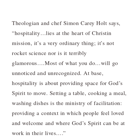
Theologian and chef Simon Carey Holt says,
“hospitality…lies at the heart of Christin
mission, it’s a very ordinary thing; it’s not
rocket science nor is it terribly
glamorous….Most of what you do…will go
unnoticed and unrecognized. At base,
hospitality is about providing space for God’s
Spirit to move. Setting a table, cooking a meal,
washing dishes is the ministry of facilitation:
providing a context in which people feel loved
and welcome and where God’s Spirit can be at
work in their lives….”