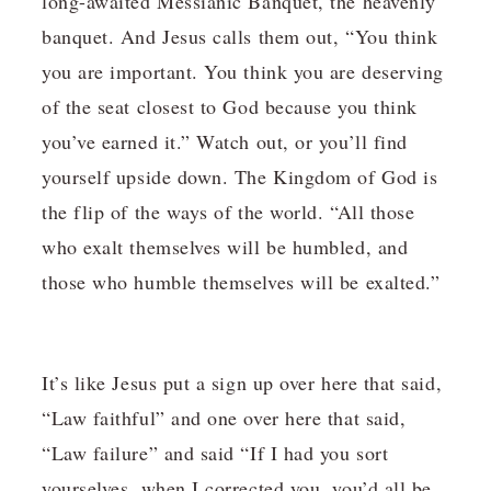
long-awaited Messianic Banquet, the heavenly
banquet. And Jesus calls them out, “You think
you are important. You think you are deserving
of the seat closest to God because you think
you’ve earned it.” Watch out, or you’ll find
yourself upside down. The Kingdom of God is
the flip of the ways of the world. “All those
who exalt themselves will be humbled, and
those who humble themselves will be exalted.”
It’s like Jesus put a sign up over here that said,
“Law faithful” and one over here that said,
“Law failure” and said “If I had you sort
yourselves, when I corrected you, you’d all be