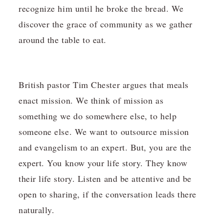
recognize him until he broke the bread. We
discover the grace of community as we gather
around the table to eat.
British pastor Tim Chester argues that meals
enact mission. We think of mission as
something we do somewhere else, to help
someone else. We want to outsource mission
and evangelism to an expert. But, you are the
expert. You know your life story. They know
their life story. Listen and be attentive and be
open to sharing, if the conversation leads there
naturally.