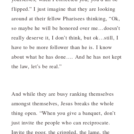
flipped.” I just imagine that they are looking
around at their fellow Pharisees thinking, “Ok,
so maybe he will be honored over me…doesn’t
really deserve it, I don’t think, but ok…still, I
have to be more follower than he is. I know
about what he has done…. And he has not kept
the law, let’s be real.”
And while they are busy ranking themselves
amongst themselves, Jesus breaks the whole
thing open. “When you give a banquet, don’t
just invite the people who can reciprocate.
Invite the poor, the crippled, the lame, the