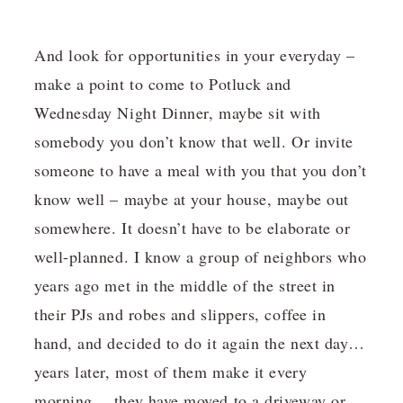
And look for opportunities in your everyday –
make a point to come to Potluck and
Wednesday Night Dinner, maybe sit with
somebody you don’t know that well. Or invite
someone to have a meal with you that you don’t
know well – maybe at your house, maybe out
somewhere. It doesn’t have to be elaborate or
well-planned. I know a group of neighbors who
years ago met in the middle of the street in
their PJs and robes and slippers, coffee in
hand, and decided to do it again the next day…
years later, most of them make it every
morning….they have moved to a driveway or