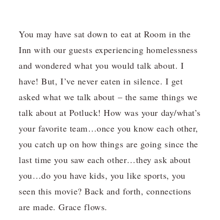
You may have sat down to eat at Room in the
Inn with our guests experiencing homelessness
and wondered what you would talk about. I
have! But, I’ve never eaten in silence. I get
asked what we talk about – the same things we
talk about at Potluck! How was your day/what’s
your favorite team…once you know each other,
you catch up on how things are going since the
last time you saw each other…they ask about
you…do you have kids, you like sports, you
seen this movie? Back and forth, connections
are made. Grace flows.