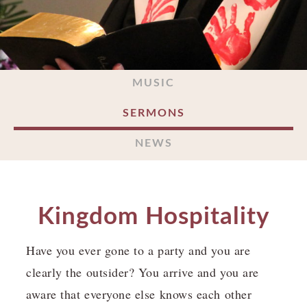
MUSIC
SERMONS
NEWS
Kingdom Hospitality
Have you ever gone to a party and you are
clearly the outsider? You arrive and you are
aware that everyone else knows each other