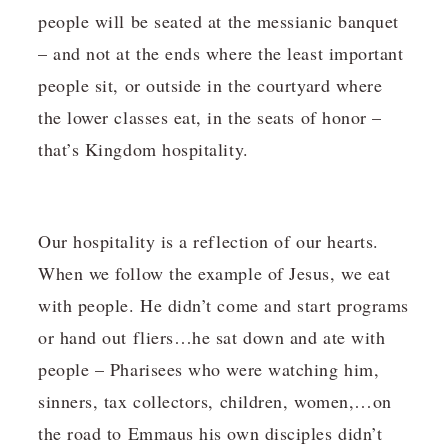
people will be seated at the messianic banquet
– and not at the ends where the least important
people sit, or outside in the courtyard where
the lower classes eat, in the seats of honor –
that’s Kingdom hospitality.
Our hospitality is a reflection of our hearts.
When we follow the example of Jesus, we eat
with people. He didn’t come and start programs
or hand out fliers…he sat down and ate with
people – Pharisees who were watching him,
sinners, tax collectors, children, women,…on
the road to Emmaus his own disciples didn’t