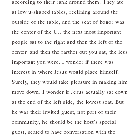
according to their rank around them. They ate
at low u-shaped tables, reclining around the
outside of the table, and the seat of honor was
the center of the U…the next most important
people sat to the right and then the left of the
center, and then the farther out you sat, the less
important you were. I wonder if there was
interest in where Jesus would place himself.
Surely, they would take pleasure in making him
move down. I wonder if Jesus actually sat down
at the end of the left side, the lowest seat. But
he was their invited guest, not part of their
community, he should be the host’s special
guest, seated to have conversation with the