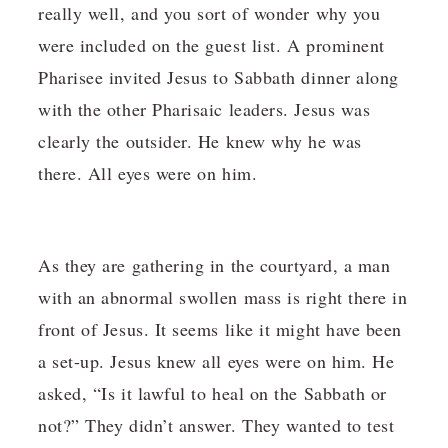
really well, and you sort of wonder why you
were included on the guest list. A prominent
Pharisee invited Jesus to Sabbath dinner along
with the other Pharisaic leaders. Jesus was
clearly the outsider. He knew why he was
there. All eyes were on him.
As they are gathering in the courtyard, a man
with an abnormal swollen mass is right there in
front of Jesus. It seems like it might have been
a set-up. Jesus knew all eyes were on him. He
asked, “Is it lawful to heal on the Sabbath or
not?” They didn’t answer. They wanted to test