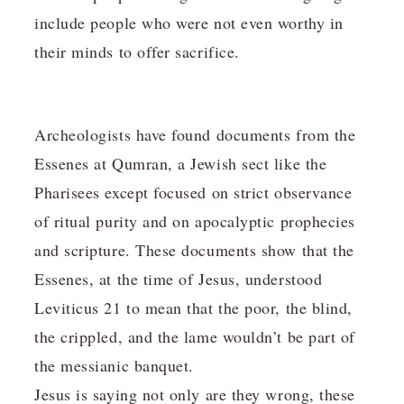
include people who were not even worthy in
their minds to offer sacrifice.
Archeologists have found documents from the
Essenes at Qumran, a Jewish sect like the
Pharisees except focused on strict observance
of ritual purity and on apocalyptic prophecies
and scripture. These documents show that the
Essenes, at the time of Jesus, understood
Leviticus 21 to mean that the poor, the blind,
the crippled, and the lame wouldn’t be part of
the messianic banquet.
Jesus is saying not only are they wrong, these