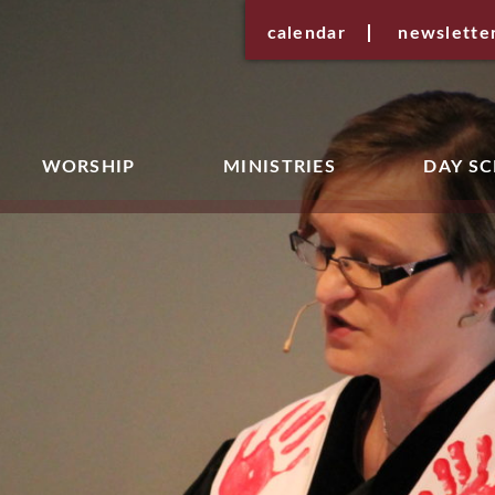
calendar
newslette
WORSHIP
MINISTRIES
DAY S