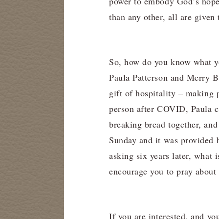
power to embody God’s hope f
than any other, all are given
So, how do you know what you
Paula Patterson and Merry Bo
gift of hospitality – making
person after COVID, Paula ca
breaking bread together, an
Sunday and it was provided 
asking six years later, what
encourage you to pray about 
If you are interested, and yo