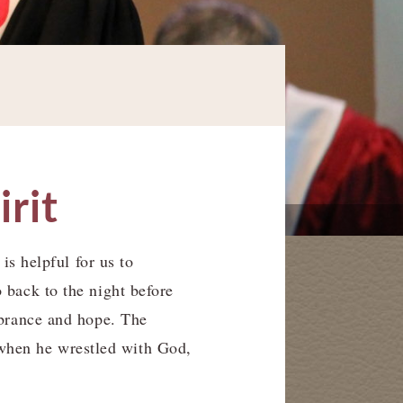
irit
is helpful for us to
 back to the night before
mbrance and hope. The
when he wrestled with God,