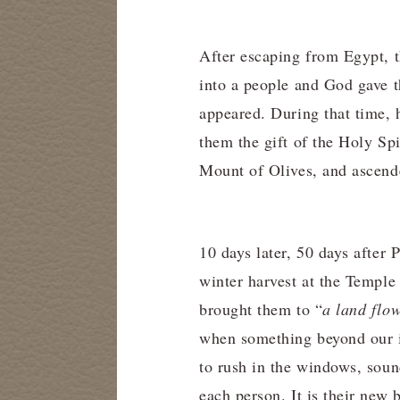
After escaping from Egypt, t
into a people and God gave
appeared. During that time,
them the gift of the Holy Spi
Mount of Olives, and ascend
10 days later, 50 days after P
winter harvest at the Temple
brought them to “
a land flo
when something beyond our im
to rush in the windows, sound
each person. It is their new