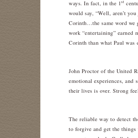
st
ways. In fact, in the 1
centu
would say, “Well, aren’t you
Corinth…the same word we g
work “entertaining” earned m
Corinth than what Paul was 
John Proctor of the United 
emotional experiences, and s
their lives is over. Strong fe
The reliable way to detect th
to forgive and get the things