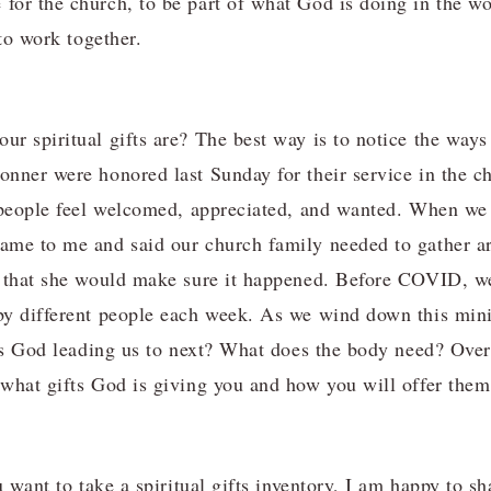
or the church, to be part of what God is doing in the wor
 to work together.
r spiritual gifts are? The best way is to notice the ways 
nner were honored last Sunday for their service in the c
 people feel welcomed, appreciated, and wanted. When we 
me to me and said our church family needed to gather ar
d that she would make sure it happened. Before COVID, w
by different people each week. As we wind down this mini
 is God leading us to next? What does the body need? Over
what gifts God is giving you and how you will offer them
u want to take a spiritual gifts inventory, I am happy to 