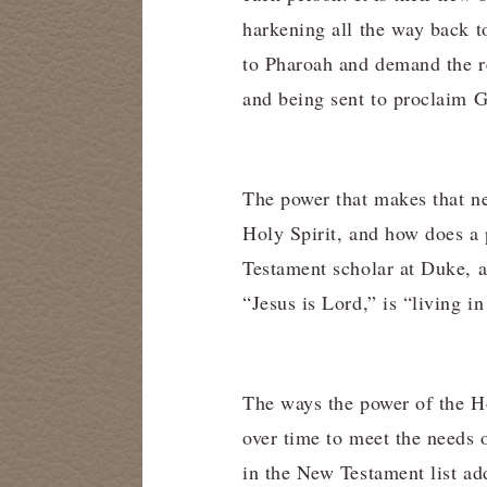
harkening all the way back 
to Pharoah and demand the re
and being sent to proclaim G
The power that makes that new
Holy Spirit, and how does a
Testament scholar at Duke, a
“Jesus is Lord,” is “living i
The ways the power of the Hol
over time to meet the needs o
in the New Testament list add