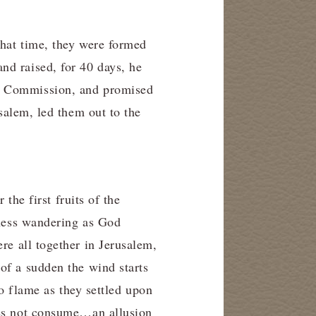
that time, they were formed
and raised, for 40 days, he
at Commission, and promised
salem, led them out to the
 the first fruits of the
rness wandering as God
ere all together in Jerusalem,
of a sudden the wind starts
to flame as they settled upon
oes not consume…an allusion