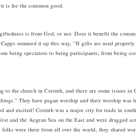
rit is for the common good.
a giftedness is from God, or not. Does it benefit the com
 Capps summed it up this way, “If gifts are used properl
m being spectators to being participants; from being com
g to the church in Corinth, and there are some issues in 
 things.” They have pagan worship and their worship was 
od and excited! Corinth was a major city for trade in sou
est and the Aegean Sea on the East and were dragged acro
 folks were there from all over the world, they shared wo