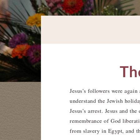
The
Jesus’s followers were again a
understand the Jewish holida
Jesus’s arrest. Jesus and th
remembrance of God liberati
from slavery in Egypt, and t