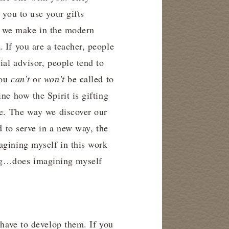
 you to use your gifts
kes we make in the modern
 If you are a teacher, people
ial advisor, people tend to
you
can’t
or
won’t
be called to
ne how the Spirit is gifting
re. The way we discover our
d to serve in a new way, the
agining myself in this work
ing…does imagining myself
 have to develop them. If you