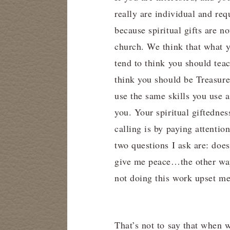
really are individual and req
because spiritual gifts are n
church. We think that what y
tend to think you should teac
think you should be Treasure
use the same skills you use a
you. Your spiritual giftedne
calling is by paying attentio
two questions I ask are: doe
give me peace…the other way
not doing this work upset m
That’s not to say that when w