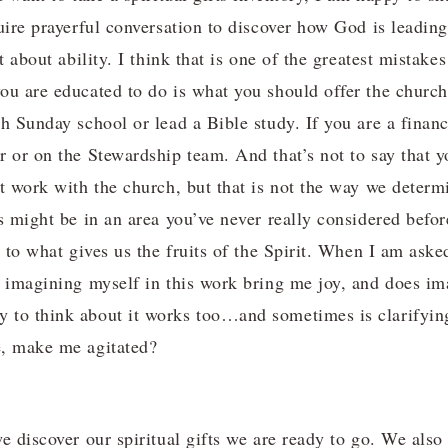
uire prayerful conversation to discover how God is leading
ot about ability. I think that is one of the greatest mista
ou are educated to do is what you should offer the church.
h Sunday school or lead a Bible study. If you are a financ
r or on the Stewardship team. And that’s not to say that 
t work with the church, but that is not the way we determi
ss might be in an area you’ve never really considered befo
n to what gives us the fruits of the Spirit. When I am aske
s imagining myself in this work bring me joy, and does im
 to think about it works too…and sometimes is clarify
e, make me agitated?
e discover our spiritual gifts we are ready to go. We also