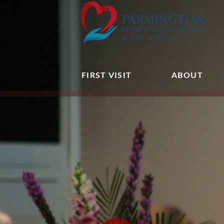
FIRST VISIT
ABOUT