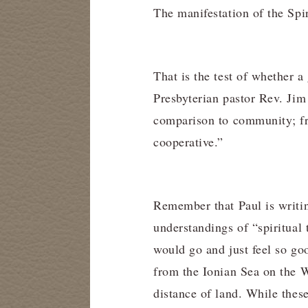
The manifestation of the Spi
That is the test of whether 
Presbyterian pastor Rev. Jim
comparison to community; fro
cooperative.”
Remember that Paul is writin
understandings of “spiritual
would go and just feel so go
from the Ionian Sea on the W
distance of land. While these