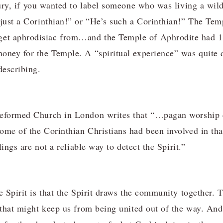
ry, if you wanted to label someone who was living a wild
 just a Corinthian!” or “He’s such a Corinthian!” The Te
et aphrodisiac from…and the Temple of Aphrodite had 
oney for the Temple. A “spiritual experience” was quite d
describing.
Reformed Church in London writes that “…pagan worship 
ome of the Corinthian Christians had been involved in th
elings are not a reliable way to detect the Spirit.”
e Spirit is that the Spirit draws the community together. 
 that might keep us from being united out of the way. And 