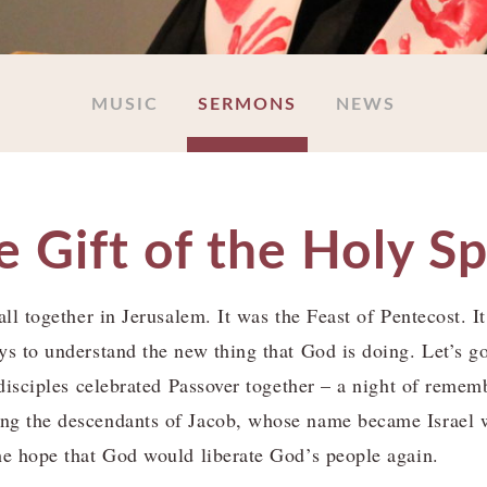
MUSIC
SERMONS
NEWS
 Gift of the Holy Sp
ll together in Jerusalem. It was the Feast of Pentecost. It 
ys to understand the new thing that God is doing. Let’s go
e disciples celebrated Passover together – a night of reme
ng the descendants of Jacob, whose name became Israel 
he hope that God would liberate God’s people again.