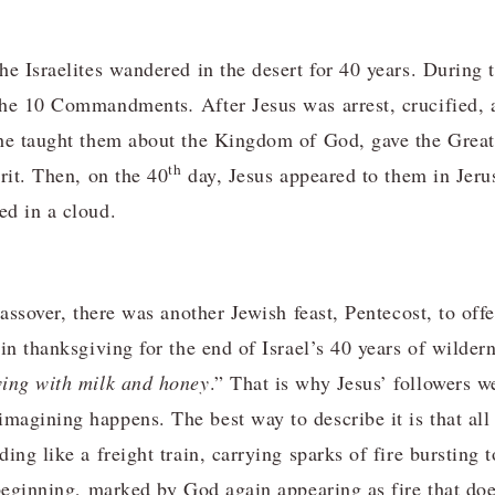
he Israelites wandered in the desert for 40 years. During 
 the 10 Commandments
.
After Jesus was arrest, crucified, 
 he taught them about the Kingdom of God, gave the Gre
th
rit. Then, on the 40
day, Jesus appeared to them in Jeru
ed in a cloud.
assover, there was another Jewish feast, Pentecost, to offer
 in thanksgiving for the end of Israel’s 40 years of wilde
wing with milk and honey
.” That is why Jesus’ followers w
agining happens. The best way to describe it is that all 
ing like a freight train, carrying sparks of fire bursting 
 beginning, marked by God again appearing as fire that d