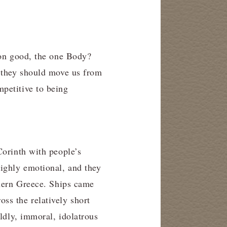
mon good, the one Body?
y they should move us from
petitive to being
Corinth with people’s
highly emotional, and they
thern Greece. Ships came
ss the relatively short
rldly, immoral, idolatrous