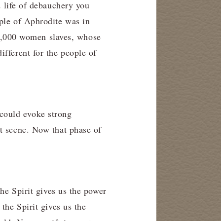
 life of debauchery you
mple of Aphrodite was in
1,000 women slaves, whose
ifferent for the people of
could evoke strong
at scene. Now that phase of
The Spirit gives us the power
the Spirit gives us the