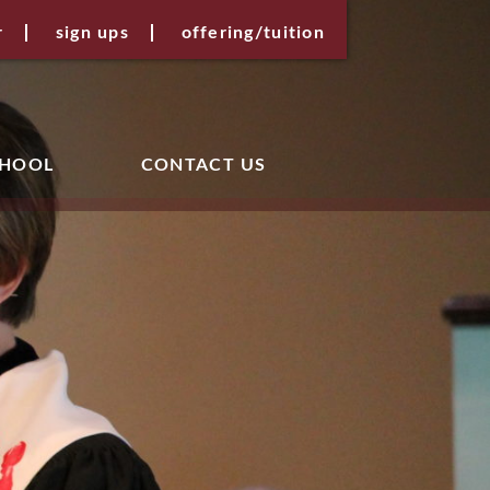
r
sign ups
offering/tuition
CHOOL
CONTACT US