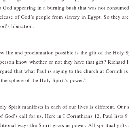
to God appearing in a burning bush that was not consume
lease of God’s people from slavery in Egypt. So they are
od’s liberation.
 life and proclamation possible is the gift of the Holy Sp
 person know whether or not they have that gift? Richar
rgued that what Paul is saying to the church at Corinth is
n the sphere of the Holy Spirit’s power.”
y Spirit manifests in each of our lives is different. Our s
f God’s call for us. Here in I Corinthians 12, Paul lists 9 
itional ways the Spirit gives us power. All spiritual gifts