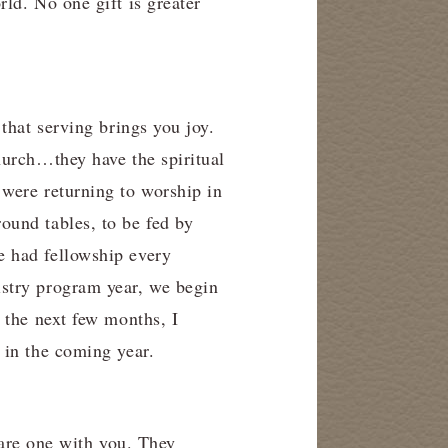
ld. No one gift is greater
that serving brings you joy.
hurch…they have the spiritual
were returning to worship in
ound tables, to be fed by
e had fellowship every
stry program year, we begin
 the next few months, I
 in the coming year.
share one with you. They