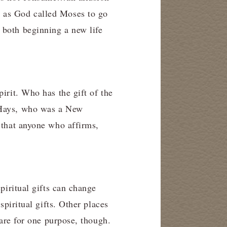
d as God called Moses to go
 both beginning a new life
irit. Who has the gift of the
d Hays, who was a New
 that anyone who affirms,
piritual gifts can change
spiritual gifts. Other places
 are for one purpose, though.