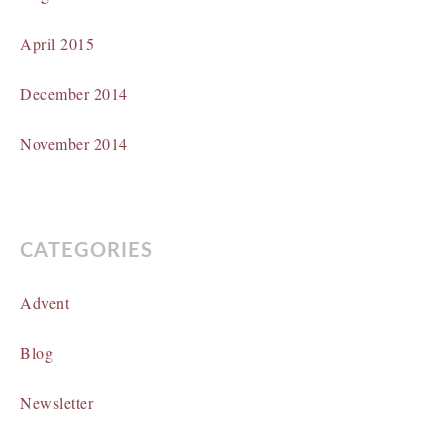
April 2015
December 2014
November 2014
CATEGORIES
Advent
Blog
Newsletter