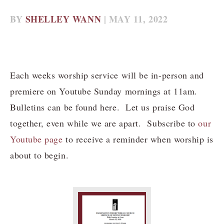
BY
SHELLEY WANN
| MAY 11, 2022
Each weeks worship service will be in-person and
premiere on Youtube Sunday mornings at 11am.
Bulletins can be found here. Let us praise God
together, even while we are apart. Subscribe to
our
Youtube page
to receive a reminder when worship is
about to begin.