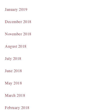
January 2019
December 2018
November 2018
August 2018
July 2018
June 2018
May 2018
March 2018
February 2018