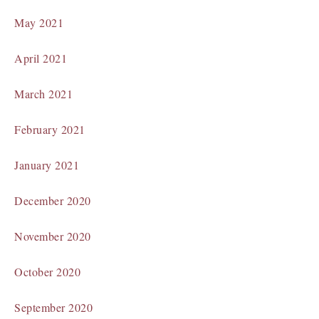
May 2021
April 2021
March 2021
February 2021
January 2021
December 2020
November 2020
October 2020
September 2020