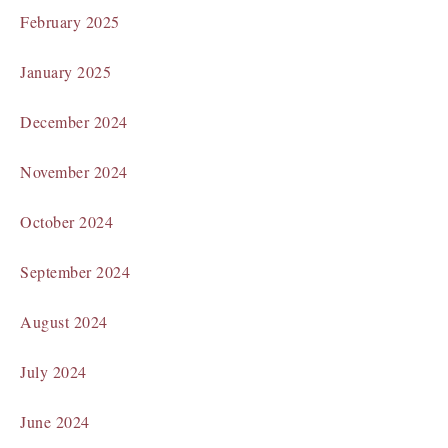
February 2025
January 2025
December 2024
November 2024
October 2024
September 2024
August 2024
July 2024
June 2024