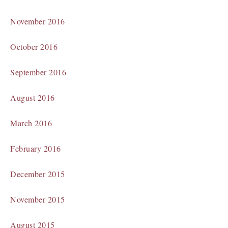
November 2016
October 2016
September 2016
August 2016
March 2016
February 2016
December 2015
November 2015
August 2015