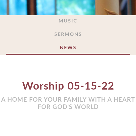
MUSIC
SERMONS
NEWS
Worship 05-15-22
A HOME FOR YOUR FAMILY WITH A HEART
FOR GOD'S WORLD