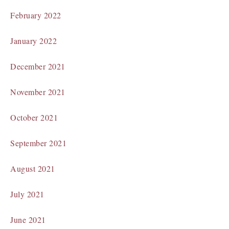
February 2022
January 2022
December 2021
November 2021
October 2021
September 2021
August 2021
July 2021
June 2021