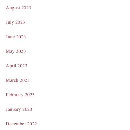
August 2023
July 2023
June 2023
May 2023
April 2023
March 2023
February 2023
January 2023
December 2022