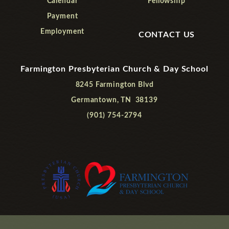
Calendar
Fellowship
Payment
Employment
CONTACT US
Farmington Presbyterian Church & Day School
8245 Farmington Blvd
Germantown, TN 38139
(901) 754-2794