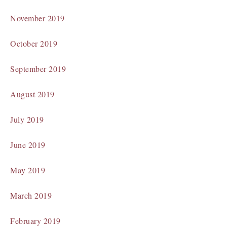
November 2019
October 2019
September 2019
August 2019
July 2019
June 2019
May 2019
March 2019
February 2019