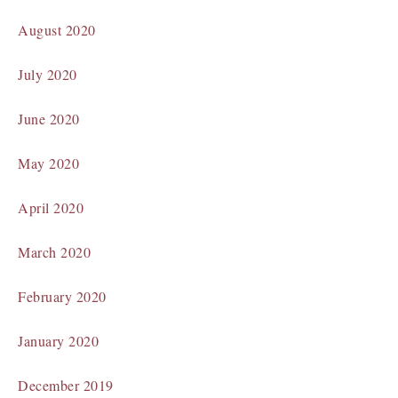
August 2020
July 2020
June 2020
May 2020
April 2020
March 2020
February 2020
January 2020
December 2019