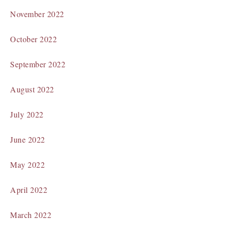
November 2022
October 2022
September 2022
August 2022
July 2022
June 2022
May 2022
April 2022
March 2022