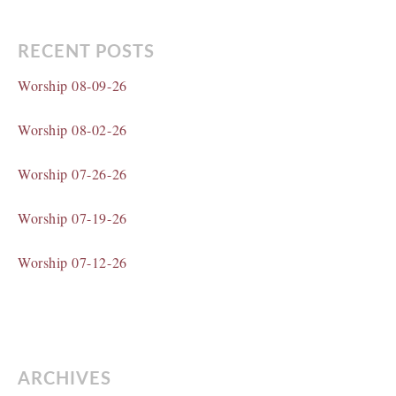
RECENT POSTS
Worship 08-09-26
Worship 08-02-26
Worship 07-26-26
Worship 07-19-26
Worship 07-12-26
ARCHIVES