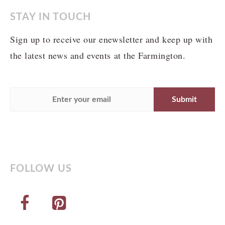
STAY IN TOUCH
Sign up to receive our enewsletter and keep up with
the latest news and events at the Farmington.
FOLLOW US