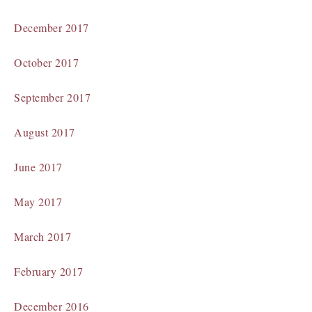
December 2017
October 2017
September 2017
August 2017
June 2017
May 2017
March 2017
February 2017
December 2016