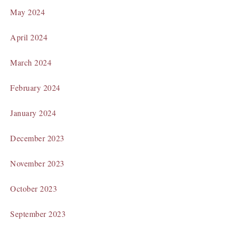
May 2024
April 2024
March 2024
February 2024
January 2024
December 2023
November 2023
October 2023
September 2023