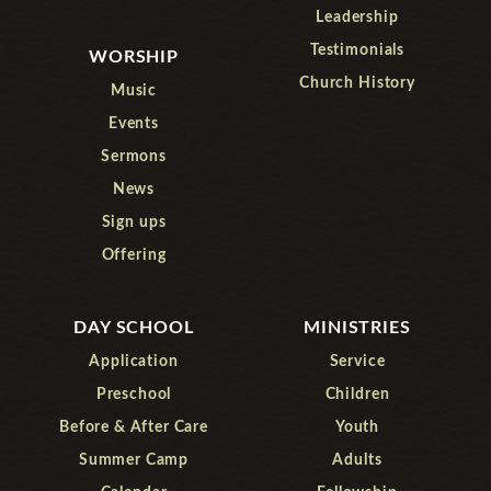
Leadership
Testimonials
WORSHIP
Church History
Music
Events
Sermons
News
Sign ups
Offering
DAY SCHOOL
MINISTRIES
Application
Service
Preschool
Children
Before & After Care
Youth
Summer Camp
Adults