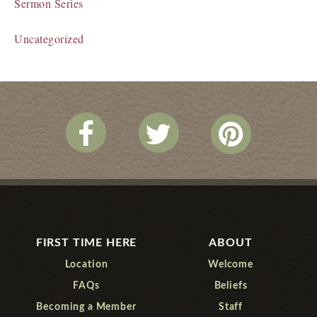
Sermon Series
Uncategorized
FIRST TIME HERE
ABOUT
Location
Welcome
FAQs
Beliefs
Becoming a Member
Staff