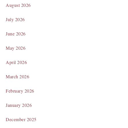
August 2026
July 2026
June 2026
May 2026
April 2026
March 2026
February 2026
January 2026
December 2025