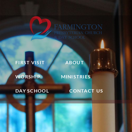
FIRST VISIT
ABOUT
WORSHIP
MINISTRIES
DAY SCHOOL
CONTACT US