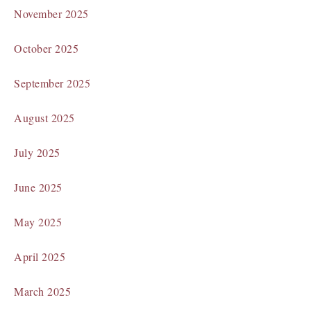
November 2025
October 2025
September 2025
August 2025
July 2025
June 2025
May 2025
April 2025
March 2025