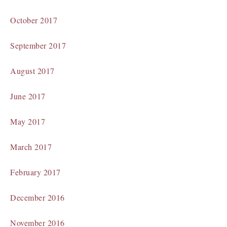
October 2017
September 2017
August 2017
June 2017
May 2017
March 2017
February 2017
December 2016
November 2016