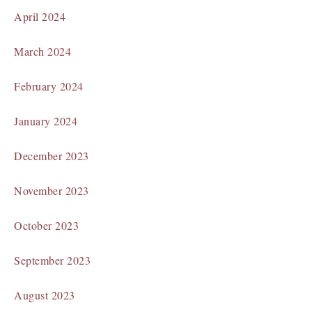
April 2024
March 2024
February 2024
January 2024
December 2023
November 2023
October 2023
September 2023
August 2023