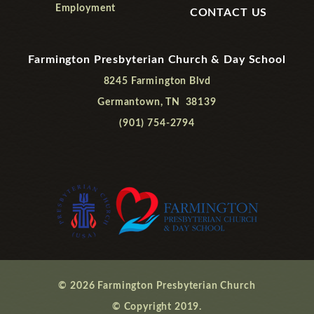
Employment
CONTACT US
Farmington Presbyterian Church & Day School
8245 Farmington Blvd
Germantown, TN 38139
(901) 754-2794
© 2026 Farmington Presbyterian Church
© Copyright 2019.