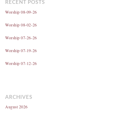
RECENT POSTS
Worship 08-09-26
Worship 08-02-26
Worship 07-26-26
Worship 07-19-26
Worship 07-12-26
ARCHIVES
August 2026