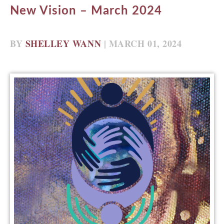
New Vision – March 2024
BY
SHELLEY WANN
| MARCH 01, 2024