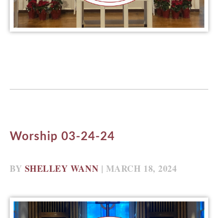
Worship 03-24-24
BY
SHELLEY WANN
| MARCH 18, 2024