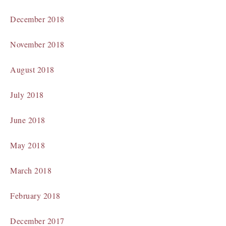
December 2018
November 2018
August 2018
July 2018
June 2018
May 2018
March 2018
February 2018
December 2017