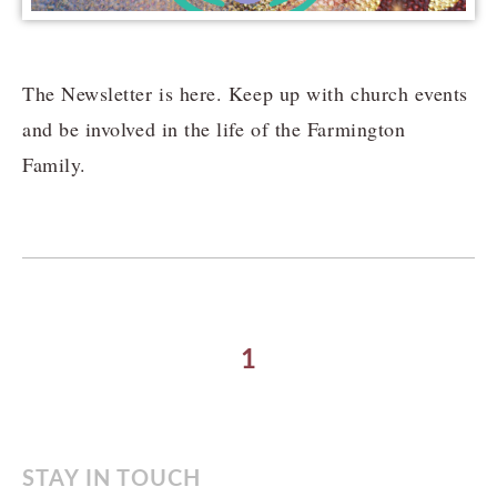
The Newsletter is here. Keep up with church events
and be involved in the life of the Farmington
Family.
1
STAY IN TOUCH