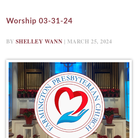
Worship 03-31-24
BY
SHELLEY WANN
| MARCH 25, 2024