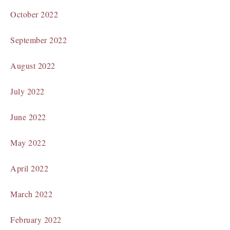
October 2022
September 2022
August 2022
July 2022
June 2022
May 2022
April 2022
March 2022
February 2022