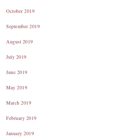
October 2019
September 2019
August 2019
July 2019
June 2019
May 2019
March 2019
February 2019
January 2019