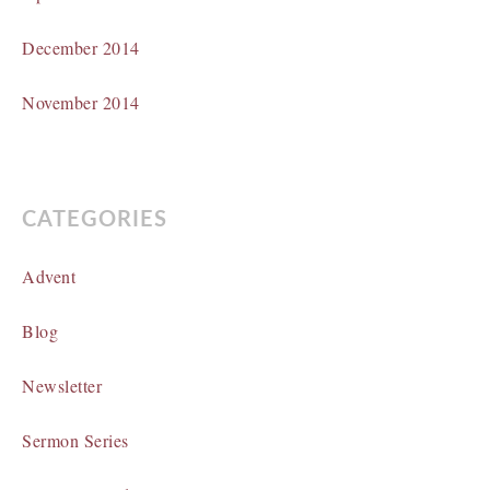
December 2014
November 2014
CATEGORIES
Advent
Blog
Newsletter
Sermon Series