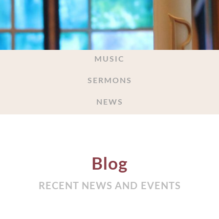
MUSIC
SERMONS
NEWS
Blog
RECENT NEWS AND EVENTS