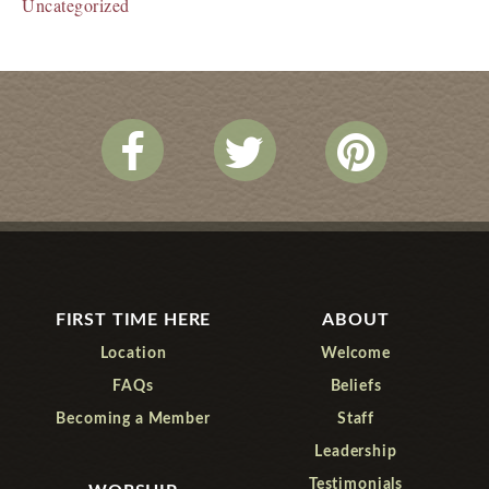
Uncategorized
FIRST TIME HERE
ABOUT
Location
Welcome
FAQs
Beliefs
Becoming a Member
Staff
Leadership
Testimonials