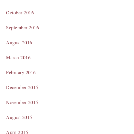
October 2016
September 2016
August 2016
March 2016
February 2016
December 2015
November 2015
August 2015
April 2015