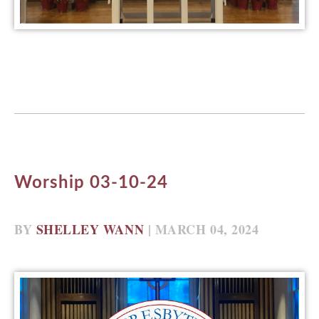
Worship 03-10-24
BY
SHELLEY WANN
| MARCH 04, 2024