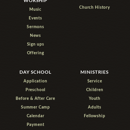
WORSHIP
Church History
Music
Events
Sermons
News
Sign ups
Offering
DAY SCHOOL
MINISTRIES
Application
Service
Preschool
Children
Before & After Care
Youth
Summer Camp
Adults
Calendar
Fellowship
Payment