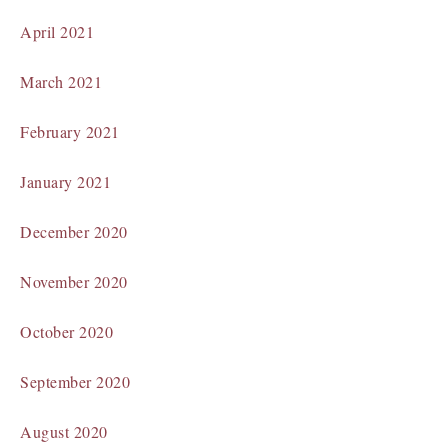
April 2021
March 2021
February 2021
January 2021
December 2020
November 2020
October 2020
September 2020
August 2020