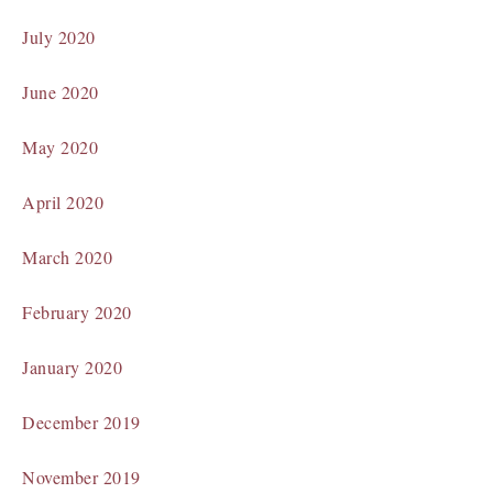
July 2020
June 2020
May 2020
April 2020
March 2020
February 2020
January 2020
December 2019
November 2019