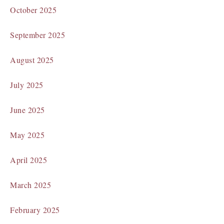
October 2025
September 2025
August 2025
July 2025
June 2025
May 2025
April 2025
March 2025
February 2025