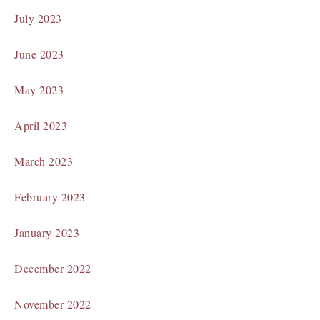
July 2023
June 2023
May 2023
April 2023
March 2023
February 2023
January 2023
December 2022
November 2022