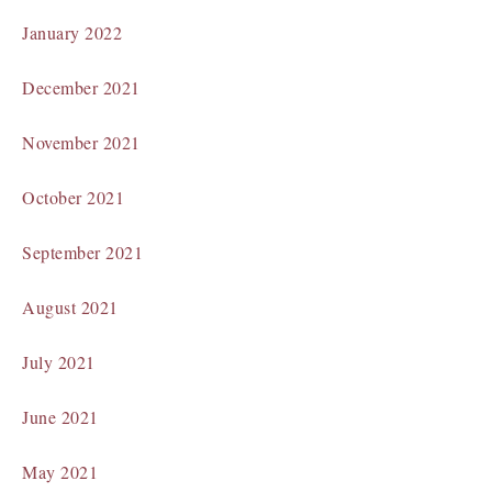
January 2022
December 2021
November 2021
October 2021
September 2021
August 2021
July 2021
June 2021
May 2021