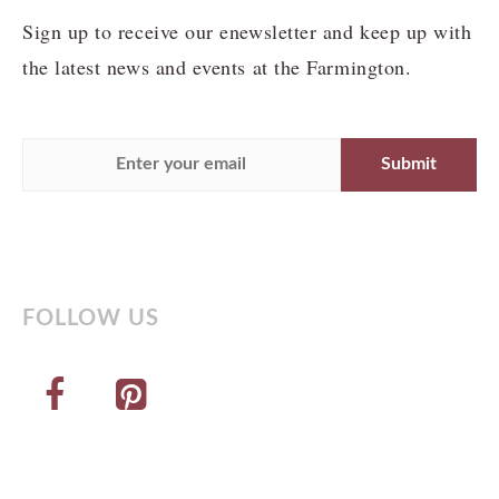
Sign up to receive our enewsletter and keep up with
the latest news and events at the Farmington.
FOLLOW US