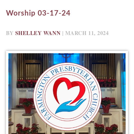
Worship 03-17-24
BY
SHELLEY WANN
| MARCH 11, 2024