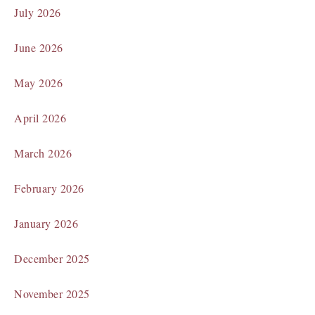
July 2026
June 2026
May 2026
April 2026
March 2026
February 2026
January 2026
December 2025
November 2025