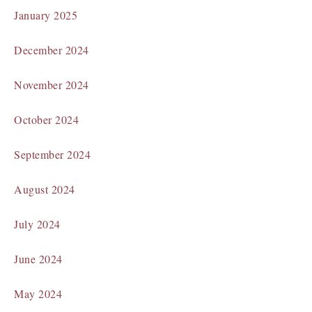
January 2025
December 2024
November 2024
October 2024
September 2024
August 2024
July 2024
June 2024
May 2024