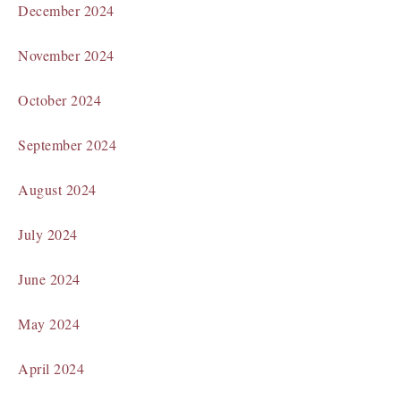
December 2024
November 2024
October 2024
September 2024
August 2024
July 2024
June 2024
May 2024
April 2024