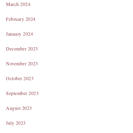
March 2024
February 2024
January 2024
December 2023
November 2023
October 2023
September 2023
August 2023
July 2023