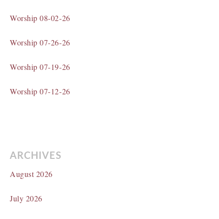
Worship 08-02-26
Worship 07-26-26
Worship 07-19-26
Worship 07-12-26
ARCHIVES
August 2026
July 2026