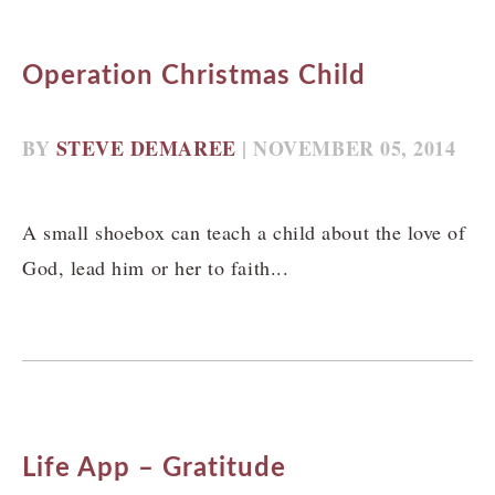
Operation Christmas Child
BY
STEVE DEMAREE
| NOVEMBER 05, 2014
A small shoebox can teach a child about the love of
God, lead him or her to faith...
Life App – Gratitude