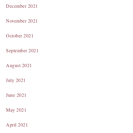
December 2021
November 2021
October 2021
September 2021
August 2021
July 2021
June 2021
May 2021
April 2021