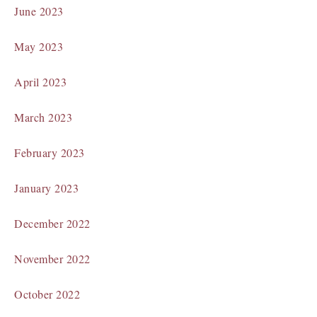
June 2023
May 2023
April 2023
March 2023
February 2023
January 2023
December 2022
November 2022
October 2022