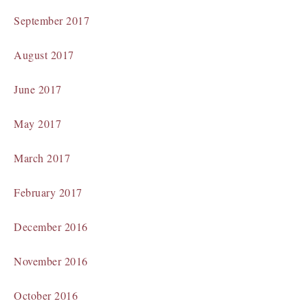
September 2017
August 2017
June 2017
May 2017
March 2017
February 2017
December 2016
November 2016
October 2016