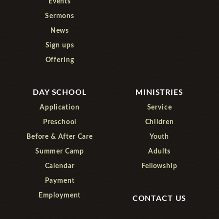
Events
Sermons
News
Sign ups
Offering
DAY SCHOOL
MINISTRIES
Application
Service
Preschool
Children
Before & After Care
Youth
Summer Camp
Adults
Calendar
Fellowship
Payment
Employment
CONTACT US