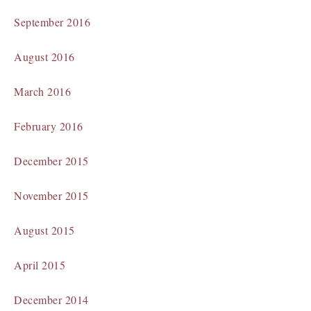
September 2016
August 2016
March 2016
February 2016
December 2015
November 2015
August 2015
April 2015
December 2014