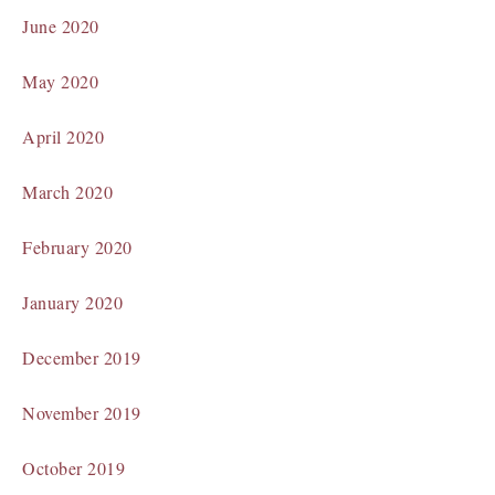
June 2020
May 2020
April 2020
March 2020
February 2020
January 2020
December 2019
November 2019
October 2019