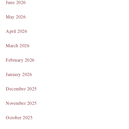
June 2026
May 2026
April 2026
March 2026
February 2026
January 2026
December 2025
November 2025
October 2025