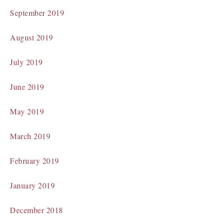
September 2019
August 2019
July 2019
June 2019
May 2019
March 2019
February 2019
January 2019
December 2018