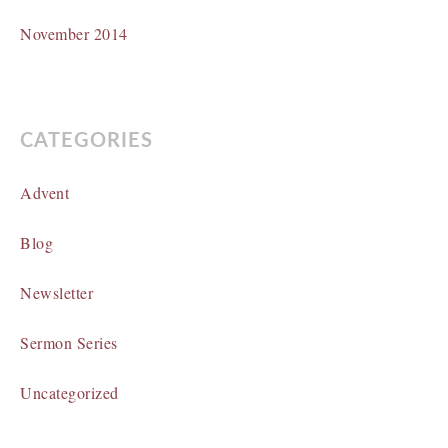
November 2014
CATEGORIES
Advent
Blog
Newsletter
Sermon Series
Uncategorized