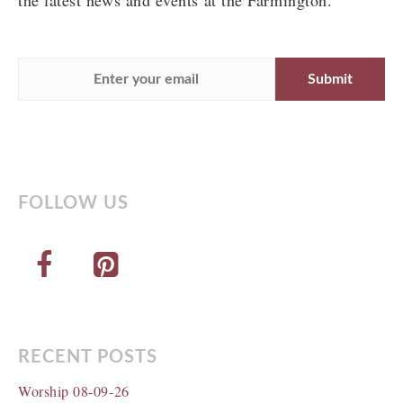
the latest news and events at the Farmington.
FOLLOW US
RECENT POSTS
Worship 08-09-26