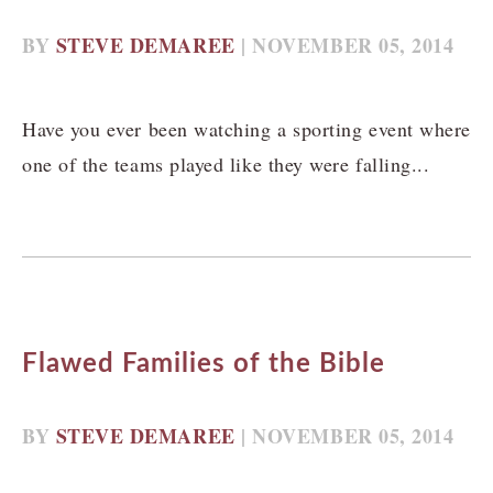
BY
STEVE DEMAREE
| NOVEMBER 05, 2014
Have you ever been watching a sporting event where
one of the teams played like they were falling...
Flawed Families of the Bible
BY
STEVE DEMAREE
| NOVEMBER 05, 2014