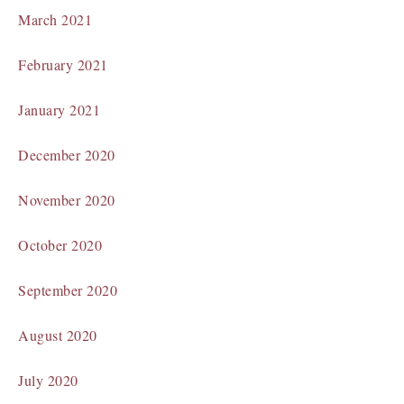
March 2021
February 2021
January 2021
December 2020
November 2020
October 2020
September 2020
August 2020
July 2020