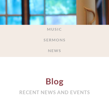
MUSIC
SERMONS
NEWS
Blog
RECENT NEWS AND EVENTS