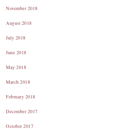
November 2018
August 2018
July 2018
June 2018
May 2018
March 2018
February 2018
December 2017
October 2017