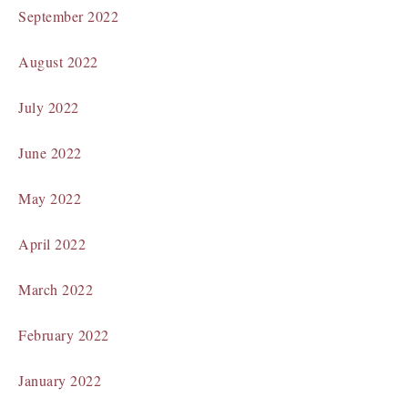
September 2022
August 2022
July 2022
June 2022
May 2022
April 2022
March 2022
February 2022
January 2022