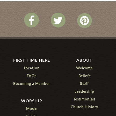
FIRST TIME HERE
ABOUT
Location
Welcome
FAQs
Beliefs
Becoming a Member
Staff
Leadership
Testimonials
WORSHIP
Church History
Music