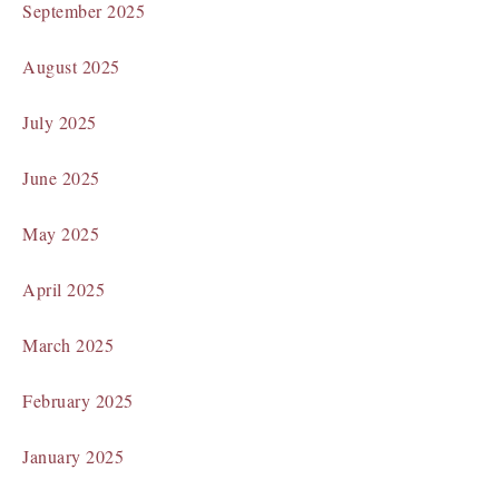
September 2025
August 2025
July 2025
June 2025
May 2025
April 2025
March 2025
February 2025
January 2025