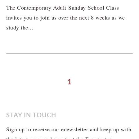
The Contemporary Adult Sunday School Class
invites you to join us over the next 8 weeks as we
study the...
1
STAY IN TOUCH
Sign up to receive our enewsletter and keep up with