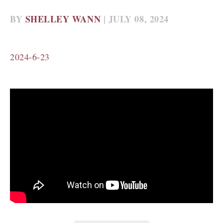
BY
SHELLEY WANN
| JULY 08, 2024
2024-6-23