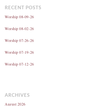
RECENT POSTS
Worship 08-09-26
Worship 08-02-26
Worship 07-26-26
Worship 07-19-26
Worship 07-12-26
ARCHIVES
August 2026