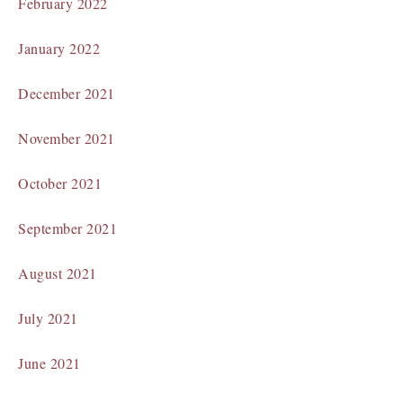
February 2022
January 2022
December 2021
November 2021
October 2021
September 2021
August 2021
July 2021
June 2021