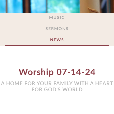
MUSIC
SERMONS
NEWS
Worship 07-14-24
A HOME FOR YOUR FAMILY WITH A HEART
FOR GOD'S WORLD