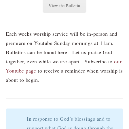
View the Bulletin
Each weeks worship service will be in-person and
premiere on Youtube Sunday mornings at 11am.
Bulletins can be found here. Let us praise God
together, even while we are apart. Subscribe to
our
Youtube page
to receive a reminder when worship is
about to begin.
In response to God’s blessings and to
support what God is doing through the