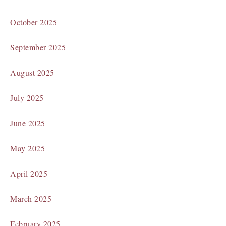
October 2025
September 2025
August 2025
July 2025
June 2025
May 2025
April 2025
March 2025
February 2025