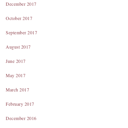
December 2017
October 2017
September 2017
August 2017
June 2017
May 2017
March 2017
February 2017
December 2016