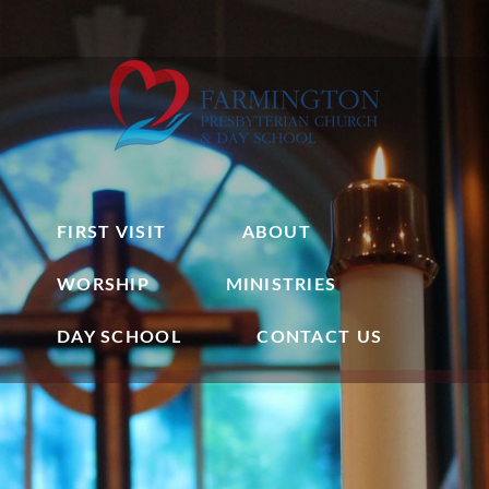
FIRST VISIT
ABOUT
WORSHIP
MINISTRIES
DAY SCHOOL
CONTACT US