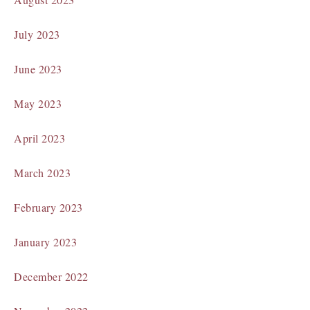
July 2023
June 2023
May 2023
April 2023
March 2023
February 2023
January 2023
December 2022