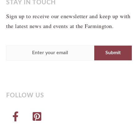
STAY IN TOUCH
Sign up to receive our enewsletter and keep up with
the latest news and events at the Farmington.
FOLLOW US