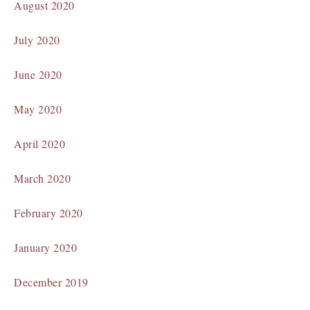
August 2020
July 2020
June 2020
May 2020
April 2020
March 2020
February 2020
January 2020
December 2019