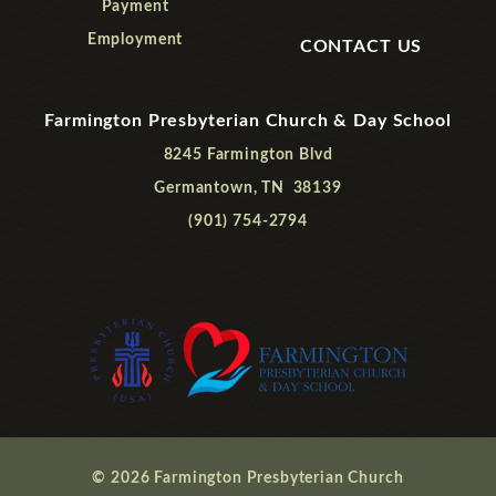
Payment
Employment
CONTACT US
Farmington Presbyterian Church & Day School
8245 Farmington Blvd
Germantown, TN 38139
(901) 754-2794
© 2026 Farmington Presbyterian Church