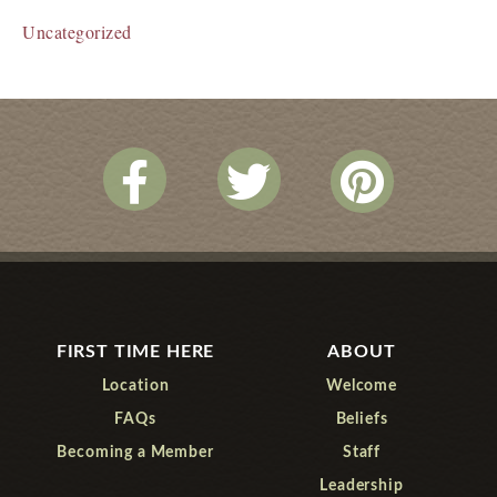
Uncategorized
FIRST TIME HERE
ABOUT
Location
Welcome
FAQs
Beliefs
Becoming a Member
Staff
Leadership