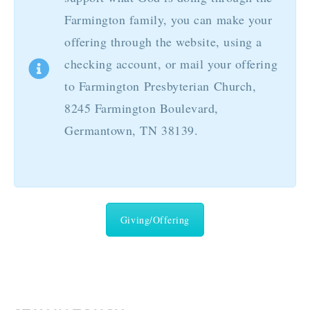
Farmington family, you can make your
offering through the website, using a
checking account, or mail your offering
to Farmington Presbyterian Church,
8245 Farmington Boulevard,
Germantown, TN 38139.
Giving/Offering