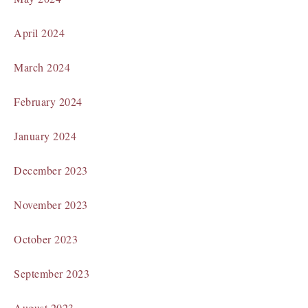
April 2024
March 2024
February 2024
January 2024
December 2023
November 2023
October 2023
September 2023
August 2023