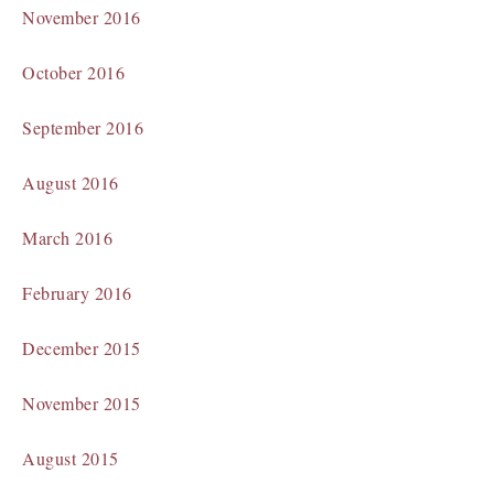
November 2016
October 2016
September 2016
August 2016
March 2016
February 2016
December 2015
November 2015
August 2015