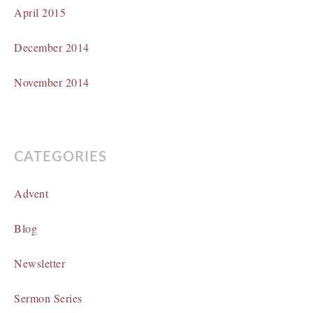
April 2015
December 2014
November 2014
CATEGORIES
Advent
Blog
Newsletter
Sermon Series