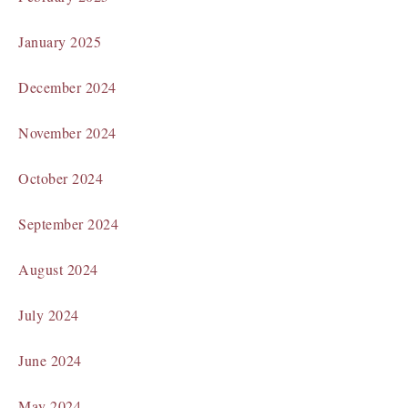
January 2025
December 2024
November 2024
October 2024
September 2024
August 2024
July 2024
June 2024
May 2024