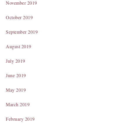
November 2019
October 2019
September 2019
August 2019
July 2019
June 2019
May 2019
March 2019
February 2019