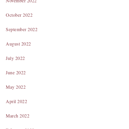
November 2022
October 2022
September 2022
August 2022
July 2022
June 2022
May 2022
April 2022
March 2022