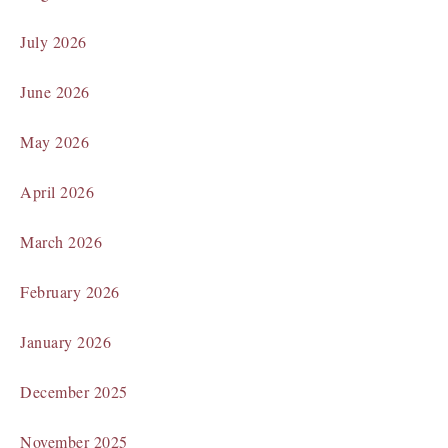
July 2026
June 2026
May 2026
April 2026
March 2026
February 2026
January 2026
December 2025
November 2025