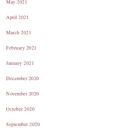
May 2021
April 2021
March 2021
February 2021
January 2021
December 2020
November 2020
October 2020
September 2020