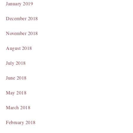
January 2019
December 2018
November 2018
August 2018
July 2018
June 2018
May 2018
March 2018
February 2018