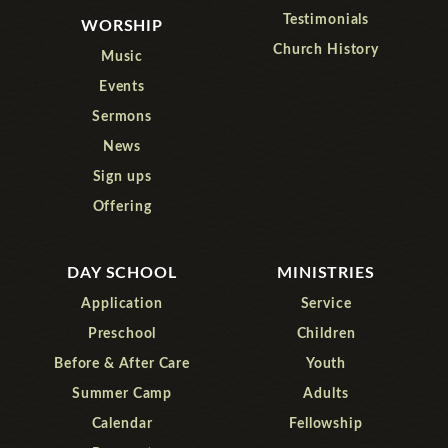
Testimonials
WORSHIP
Church History
Music
Events
Sermons
News
Sign ups
Offering
DAY SCHOOL
MINISTRIES
Application
Service
Preschool
Children
Before & After Care
Youth
Summer Camp
Adults
Calendar
Fellowship