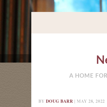
N
A HOME FOR
BY
DOUG BARR
| MAY 28, 2022