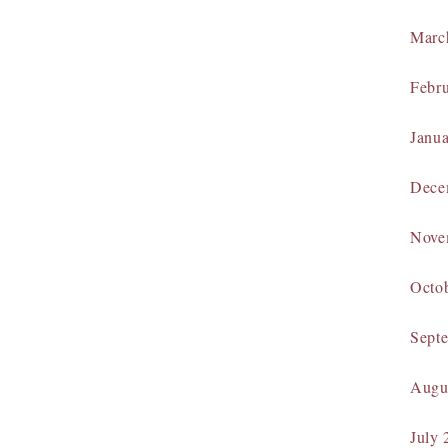
Marc
Febr
Janu
Dece
Nove
Octo
Sept
Augu
July 