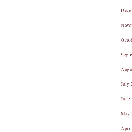
Dece
Nove
Octo
Sept
Augu
July 
June
May 
April