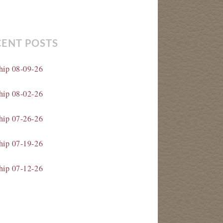
CENT POSTS
hip 08-09-26
hip 08-02-26
hip 07-26-26
hip 07-19-26
hip 07-12-26