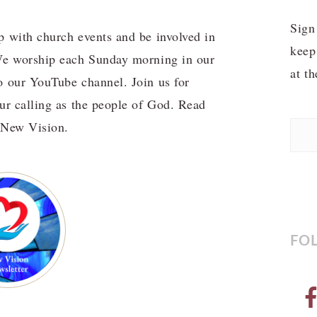
Sign
p with church events and be involved in
keep
 We worship each Sunday morning in our
at t
o our YouTube channel. Join us for
our calling as the people of God. Read
f New Vision.
FO