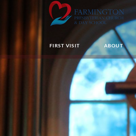
FIRST VISIT
ABOUT