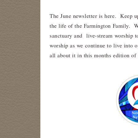
The June newsletter is here. Keep u
the life of the Farmington Family.
sanctuary and live-stream worship t
worship as we continue to live into 
all about it in this months edition o