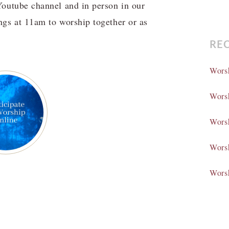
Youtube channel and in person in our
gs at 11am to worship together or as
RE
Wors
Wors
Wors
Wors
Wors