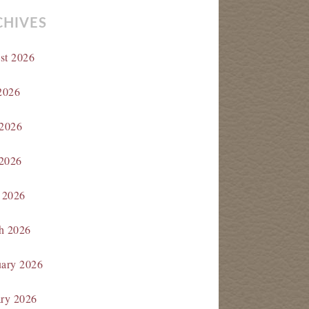
CHIVES
st 2026
2026
 2026
2026
 2026
h 2026
uary 2026
ary 2026