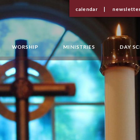
calendar
newslette
WORSHIP
MINISTRIES
DAY S