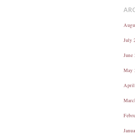
AR
Augu
July 
June
May 
April
Marc
Febr
Janu