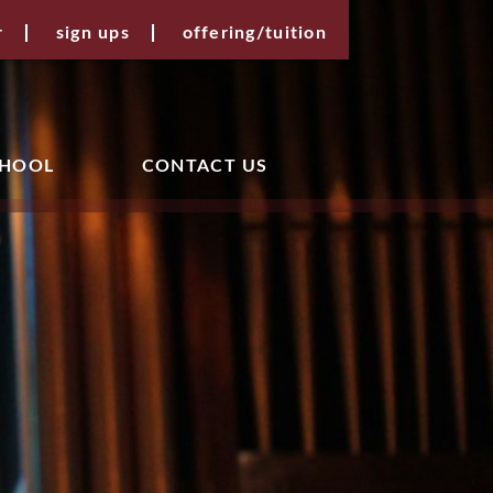
r
sign ups
offering/tuition
CHOOL
CONTACT US