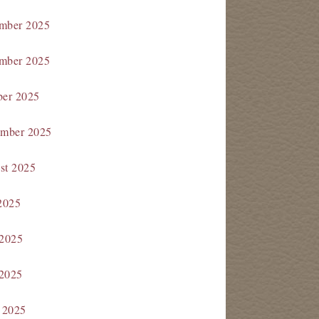
mber 2025
mber 2025
ber 2025
ember 2025
st 2025
2025
 2025
2025
 2025