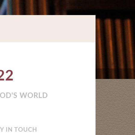
22
GOD'S WORLD
Y IN TOUCH