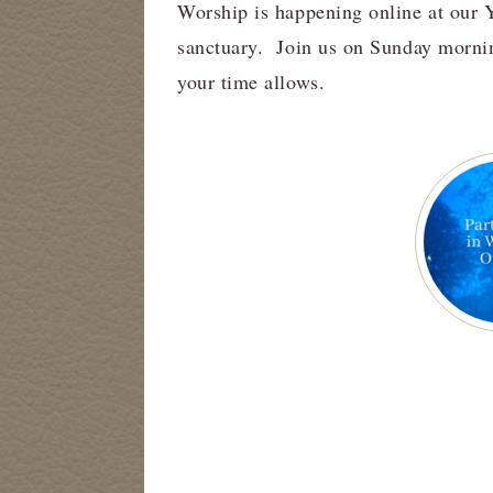
Worship is happening online at our 
sanctuary. Join us on Sunday mornin
your time allows.