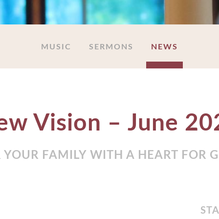
MUSIC
SERMONS
NEWS
ew Vision – June 20
 YOUR FAMILY WITH A HEART FOR 
STA