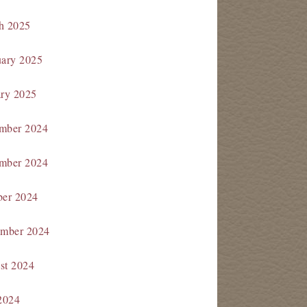
h 2025
uary 2025
ary 2025
mber 2024
mber 2024
ber 2024
ember 2024
st 2024
2024