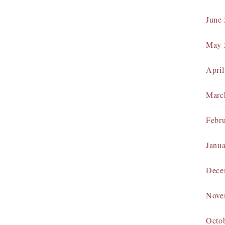
June
May 
April
Marc
Febr
Janu
Dece
Nove
Octo