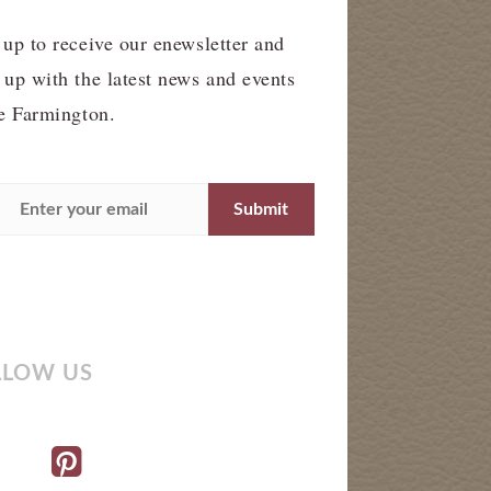
 up to receive our enewsletter and
 up with the latest news and events
he Farmington.
LLOW US