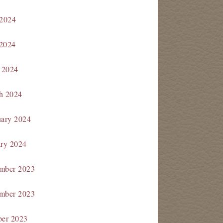
 2024
2024
 2024
h 2024
uary 2024
ary 2024
mber 2023
mber 2023
ber 2023